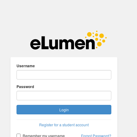
Username
Password
Login
Register for a student account
Remember my username
Forgot Password?